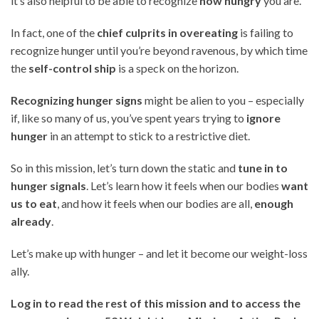
it’s also helpful to be able to recognize
how hungry
you are.
In fact, one of the
chief culprits in overeating
is failing to
recognize hunger until you’re beyond ravenous, by which time
the
self-control ship
is a speck on the horizon.
Recognizing hunger signs
might be alien to you – especially
if, like so many of us, you’ve spent years trying to
ignore
hunger
in an attempt to stick to a restrictive diet.
So in this mission, let’s turn down the static and
tune in to
hunger signals
. Let’s learn how it feels when our bodies
want
us to eat
, and how it feels when our bodies are all,
enough
already
.
Let’s make up with hunger – and let it become our weight-loss
ally.
Log in to read the rest of this mission and to access the