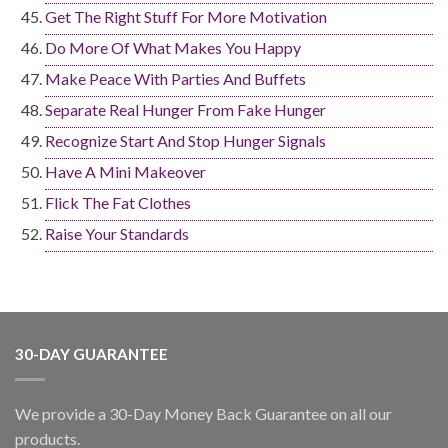
Get The Right Stuff For More Motivation
Do More Of What Makes You Happy
Make Peace With Parties And Buffets
Separate Real Hunger From Fake Hunger
Recognize Start And Stop Hunger Signals
Have A Mini Makeover
Flick The Fat Clothes
Raise Your Standards
30-DAY GUARANTEE
We provide a 30-Day Money Back Guarantee on all our
products.