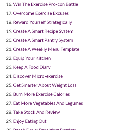
Win The Exercise Pro-con Battle
Overcome Exercise Excuses
Reward Yourself Strategically
Create A Smart Recipe System
Create A Smart Pantry System
Create A Weekly Menu Template
Equip Your Kitchen
Keep A Food Diary
Discover Micro-exercise
Get Smarter About Weight Loss
Burn More Exercise Calories
Eat More Vegetables And Legumes
Take Stock And Review
Enjoy Eating Out
Break Down Breakfast Barriers