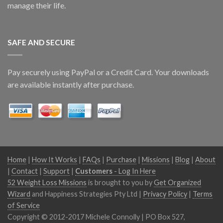
manage their life.
SAFE AND SECURE
Pay securely using PayPal or a Credit Card. Your downloads
are available instantly after purchase.
Home
|
How It Works
|
FAQs
|
Purchase
|
Missions
|
Blog
|
About
|
Contact
|
Support
|
Customers
- Log In Here
52 Weight Loss Missions
is brought to you by
Get Organized
Wizard
and Happiness Strategies Pty Ltd |
Privacy Policy
|
Terms
of Service
Copyright © 2012-2017 Michele Connolly | PO Box 527,