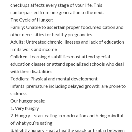
checkups affects every stage of your life. This
can be passed from one generation to the next.
The Cycle of Hunger:
Family: Unable to ascertain proper food, medication and
other necessities for healthy pregnancies
Adults: Untreated chronic illnesses and lack of education
limits work and income
Children: Learning disabilities must attend special
education classes or attend specialized schools who deal
with their disabilities
Toddlers: Physical and mental development
Infants: premature including delayed growth; are prone to
sickness
Our hunger scale:
1. Very hungry
2. Hungry – start eating in moderation and being mindful
of what you’re eating
3. Slightly hungry – eat a healthy snack or fruit in between