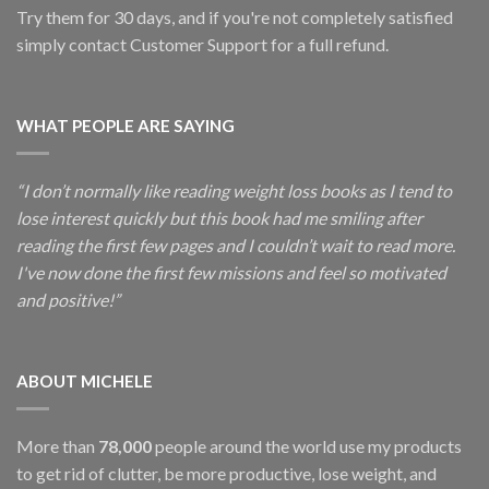
Try them for 30 days, and if you're not completely satisfied
simply contact Customer Support for a full refund.
WHAT PEOPLE ARE SAYING
“I don’t normally like reading weight loss books as I tend to
lose interest quickly but this book had me smiling after
reading the first few pages and I couldn’t wait to read more.
I've now done the first few missions and feel so motivated
and positive!”
ABOUT MICHELE
More than
78,000
people around the world use my products
to get rid of clutter, be more productive, lose weight, and