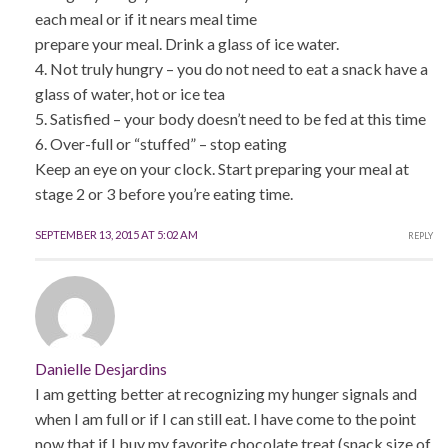
each meal or if it nears meal time
prepare your meal. Drink a glass of ice water.
4. Not truly hungry – you do not need to eat a snack have a
glass of water, hot or ice tea
5. Satisfied – your body doesn’t need to be fed at this time
6. Over-full or “stuffed” – stop eating
Keep an eye on your clock. Start preparing your meal at
stage 2 or 3 before you’re eating time.
SEPTEMBER 13, 2015 AT 5:02 AM
REPLY
Danielle Desjardins
I am getting better at recognizing my hunger signals and
when I am full or if I can still eat. I have come to the point
now that if I buy my favorite chocolate treat (snack size of