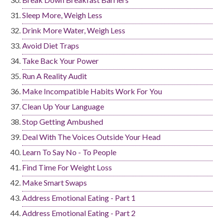
Sleep More, Weigh Less
Drink More Water, Weigh Less
Avoid Diet Traps
Take Back Your Power
Run A Reality Audit
Make Incompatible Habits Work For You
Clean Up Your Language
Stop Getting Ambushed
Deal With The Voices Outside Your Head
Learn To Say No - To People
Find Time For Weight Loss
Make Smart Swaps
Address Emotional Eating - Part 1
Address Emotional Eating - Part 2