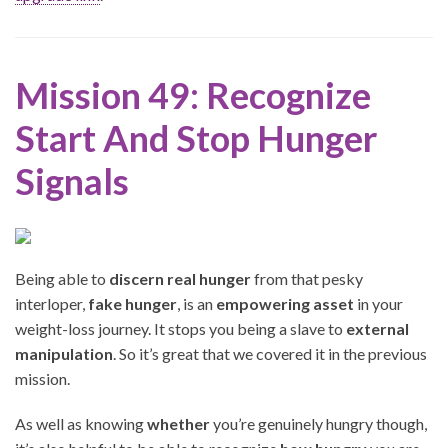
Mission 49: Recognize
Start And Stop Hunger
Signals
Being able to
discern real hunger
from that pesky
interloper,
fake hunger
, is an
empowering asset
in your
weight-loss journey. It stops you being a slave to
external
manipulation
. So it’s great that we covered it in the previous
mission.
As well as knowing
whether
you’re genuinely hungry though,