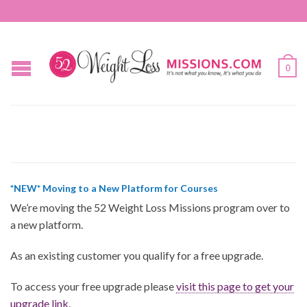
0
*NEW* Moving to a New Platform for Courses
We’re moving the 52 Weight Loss Missions program over to
a new platform.
As an existing customer you qualify for a free upgrade.
To access your free upgrade please
visit this page to get your
upgrade link
.