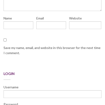
Name
Email
Website
Save my name, email, and website in this browser for the next time
I comment.
LOGIN
Username
Password