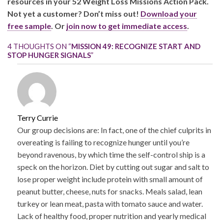
resources in your 52 Weight Loss Missions Action Pack.
Not yet a customer? Don’t miss out!
Download your
free sample
. Or
join now to get immediate access
.
4 THOUGHTS ON “
MISSION 49: RECOGNIZE START AND
STOP HUNGER SIGNALS
”
Terry Currie
Our group decisions are: In fact, one of the chief culprits in
overeating is failing to recognize hunger until you’re
beyond ravenous, by which time the self-control ship is a
speck on the horizon. Diet by cutting out sugar and salt to
lose proper weight include protein with small amount of
peanut butter, cheese, nuts for snacks. Meals salad, lean
turkey or lean meat, pasta with tomato sauce and water.
Lack of healthy food, proper nutrition and yearly medical