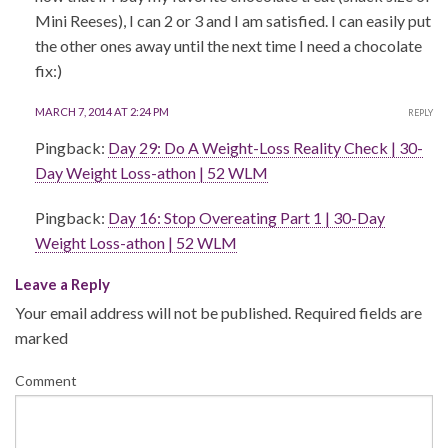
Mini Reeses), I can 2 or 3 and I am satisfied. I can easily put
the other ones away until the next time I need a chocolate
fix:)
MARCH 7, 2014 AT 2:24 PM
REPLY
Pingback:
Day 29: Do A Weight-Loss Reality Check | 30-
Day Weight Loss-athon | 52 WLM
Pingback:
Day 16: Stop Overeating Part 1 | 30-Day
Weight Loss-athon | 52 WLM
Leave a Reply
Your email address will not be published.
Required fields are
marked
Comment