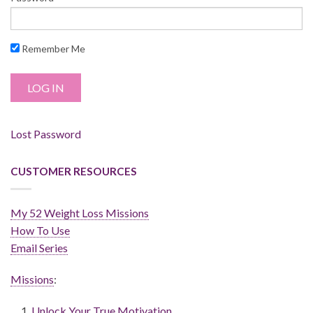
Remember Me
Lost Password
CUSTOMER RESOURCES
My 52 Weight Loss Missions
How To Use
Email Series
Missions
:
Unlock Your True Motivation