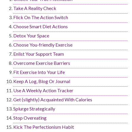
Take A Reality Check
Flick On The Action Switch
Choose Smart Diet Actions
Detox Your Space
Choose You-friendly Exercise
Enlist Your Support Team
Overcome Exercise Barriers
Fit Exercise Into Your Life
Keep A Log, Blog Or Journal
Use A Weekly Action Tracker
Get (slightly) Acquainted With Calories
Splurge Strategically
Stop Overeating
Kick The Perfectionism Habit