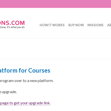
HOW IT WORKS
BUY NOW
MISSIONS
A
tform for Courses
program over to a new platform.
ee upgrade.
s page to get your upgrade link
.