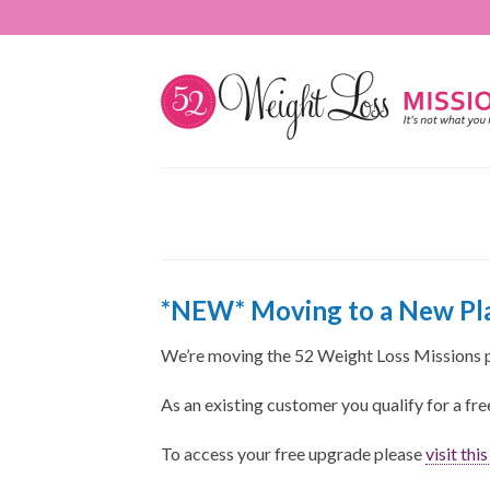
*NEW* Moving to a New Pla
We’re moving the 52 Weight Loss Missions 
As an existing customer you qualify for a fr
To access your free upgrade please
visit thi