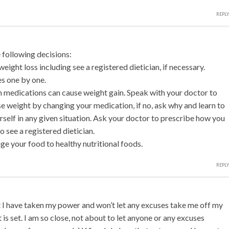
REPLY
following decisions:
weight loss including see a registered dietician, if necessary.
es one by one.
n medications can cause weight gain. Speak with your doctor to
lose weight by changing your medication, if no, ask why and learn to
rself in any given situation. Ask your doctor to prescribe how you
o see a registered dietician.
ge your food to healthy nutritional foods.
REPLY
t I have taken my power and won’t let any excuses take me off my
t is set. I am so close, not about to let anyone or any excuses