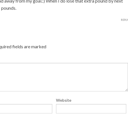
nd away from my goal.:) When I do lose that extra pound by next
5 pounds.
REPLY
uired fields are marked
Website