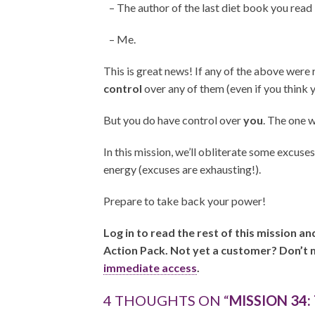
– The author of the last diet book you read
– Me.
This is great news! If any of the above were
control
over any of them (even if you think 
But you do have control over
you
. The one 
In this mission, we’ll obliterate some excuse
energy (excuses are exhausting!).
Prepare to take back your power!
Log in to read the rest of this mission a
Action Pack. Not yet a customer? Don’t 
immediate access
.
4 THOUGHTS ON “
MISSION 34: