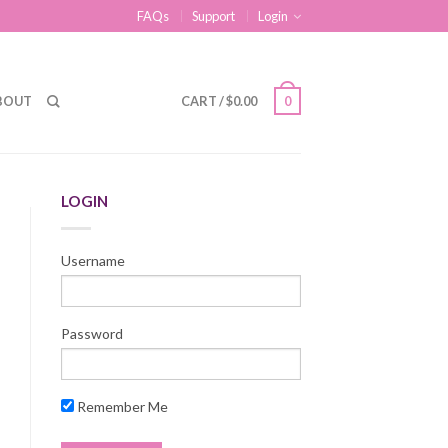
FAQs
Support
Login
BOUT
CART
/
$
0.00
0
LOGIN
Username
Password
Remember Me