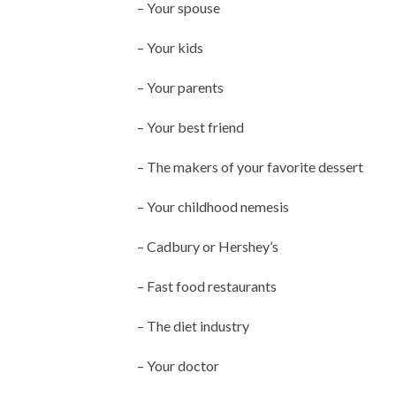
– Your spouse
– Your kids
– Your parents
– Your best friend
– The makers of your favorite dessert
– Your childhood nemesis
– Cadbury or Hershey’s
– Fast food restaurants
– The diet industry
– Your doctor