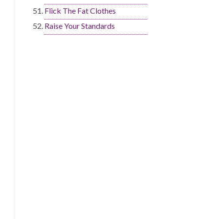
Flick The Fat Clothes
Raise Your Standards