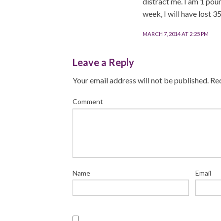
distract me. I am 1 pou
week, I will have lost 3
MARCH 7, 2014 AT 2:25 PM
Leave a Reply
Your email address will not be published.
Req
Comment
Name
Email