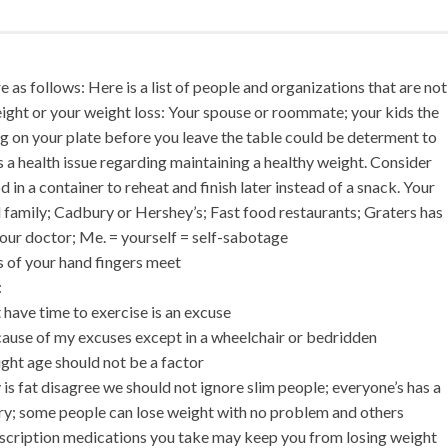
 as follows: Here is a list of people and organizations that are not
ight or your weight loss: Your spouse or roommate; your kids the
g on your plate before you leave the table could be determent to
is a health issue regarding maintaining a healthy weight. Consider
d in a container to reheat and finish later instead of a snack. Your
 family; Cadbury or Hershey’s; Fast food restaurants; Graters has
your doctor; Me. = yourself = self-sabotage
ps of your hand fingers meet
:
t have time to exercise is an excuse
ecause of my excuses except in a wheelchair or bedridden
ight age should not be a factor
 is fat disagree we should not ignore slim people; everyone’s has a
ry; some people can lose weight with no problem and others
escription medications you take may keep you from losing weight