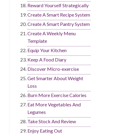
Reward Yourself Strategically
Create A Smart Recipe System
Create A Smart Pantry System
Create A Weekly Menu
Template
Equip Your Kitchen
Keep A Food Diary
Discover Micro-exercise
Get Smarter About Weight
Loss
Burn More Exercise Calories
Eat More Vegetables And
Legumes
Take Stock And Review
Enjoy Eating Out