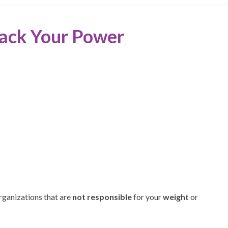
Back Your Power
organizations that are
not responsible
for your
weight
or