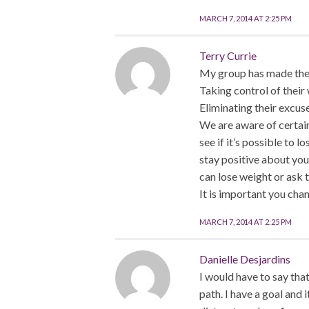
MARCH 7, 2014 AT 2:25 PM
Terry Currie
My group has made the 
Taking control of their 
Eliminating their excus
We are aware of certai
see if it’s possible to 
stay positive about you
can lose weight or ask t
It is important you chan
MARCH 7, 2014 AT 2:25 PM
Danielle Desjardins
I would have to say tha
path. I have a goal and i