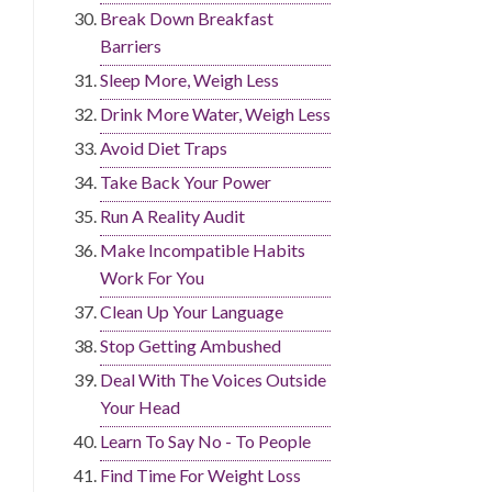
Break Down Breakfast
Barriers
Sleep More, Weigh Less
Drink More Water, Weigh Less
Avoid Diet Traps
Take Back Your Power
Run A Reality Audit
Make Incompatible Habits
Work For You
Clean Up Your Language
Stop Getting Ambushed
Deal With The Voices Outside
Your Head
Learn To Say No - To People
Find Time For Weight Loss