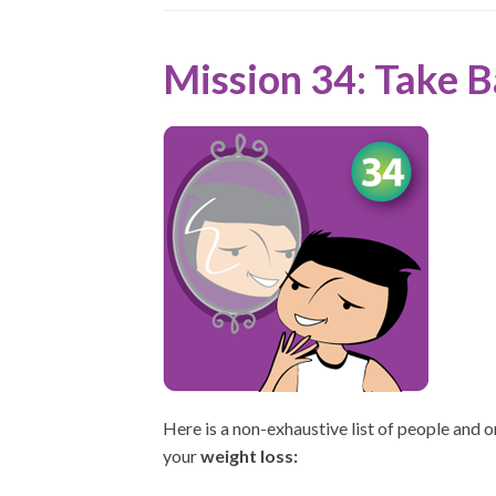
Mission 34: Take 
Here is a non-exhaustive list of people and 
your
weight loss: