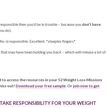
 responsible then you’d be in trouble – because you
don’t have
you do).
who
is
responsible. Excellent. *steeples fingers*
s that may have been holding you back – which will release a lot of
nd to access the resources in your 52 Weight Loss Missions
miss out!
Download your free sample
. Or
join now to get
 TAKE RESPONSIBILITY FOR YOUR WEIGHT