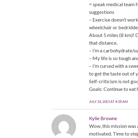
= speak medical team f
suggestions
– Exercise doesn’t work
wheelchair or bedridden
About 5 miles (8 km)! D
that distance.
– I’m a carbohydrate/su
– My life is so tough an
– I’m cursed with a swee
to get the taste out of 
Self-criticism is not go
Goals: Continue to eat 
JULY 14, 2015 AT 4:05 AM
Kylie Browne
Wow, this mission was a 
motivated. Time to ste