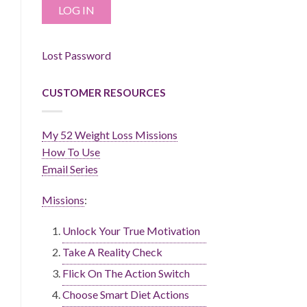
Lost Password
CUSTOMER RESOURCES
My 52 Weight Loss Missions
How To Use
Email Series
Missions
:
Unlock Your True Motivation
Take A Reality Check
Flick On The Action Switch
Choose Smart Diet Actions