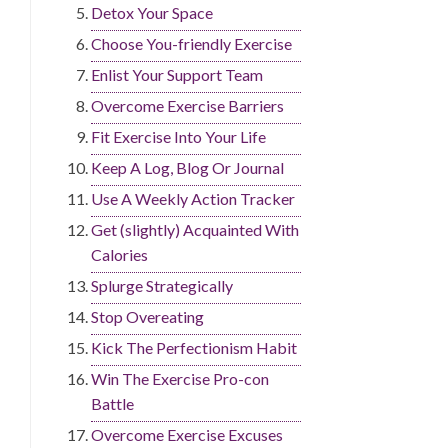
Detox Your Space
Choose You-friendly Exercise
Enlist Your Support Team
Overcome Exercise Barriers
Fit Exercise Into Your Life
Keep A Log, Blog Or Journal
Use A Weekly Action Tracker
Get (slightly) Acquainted With
Calories
Splurge Strategically
Stop Overeating
Kick The Perfectionism Habit
Win The Exercise Pro-con
Battle
Overcome Exercise Excuses