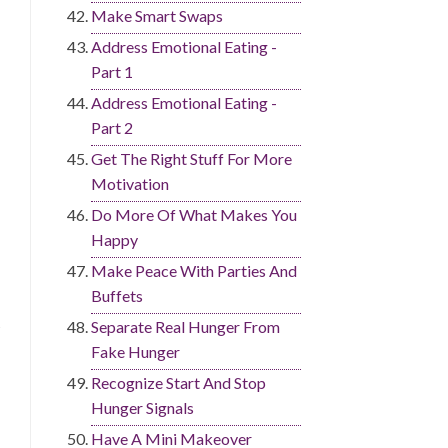
Make Smart Swaps
Address Emotional Eating -
Part 1
Address Emotional Eating -
Part 2
Get The Right Stuff For More
Motivation
Do More Of What Makes You
Happy
Make Peace With Parties And
Buffets
Separate Real Hunger From
Fake Hunger
Recognize Start And Stop
Hunger Signals
Have A Mini Makeover