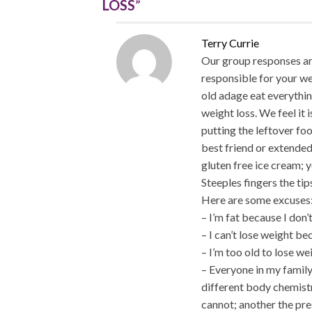
LOSS
”
Terry Currie
Our group responses are
responsible for your we
old adage eat everythin
weight loss. We feel it 
putting the leftover foo
best friend or extended
gluten free ice cream; 
Steeples fingers the ti
Here are some excuses
– I’m fat because I don’
– I can’t lose weight b
– I’m too old to lose we
– Everyone in my family
different body chemist
cannot; another the pr