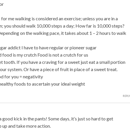
or
 for me walking is considered an exercise; unless you are in a
; you should walk 10,000 steps a day; How far is 10,000 steps?
epending on the walking pace, it takes about 1 – 2 hours to walk
gar addict I have to have regular or pioneer sugar
d food is my crutch Food is not a crutch for us
t tooth. If you have a craving for a sweet just eat a small portion
your system. Or have a piece of fruit in place of a sweet treat.
od for you = negativity
healthy foods to ascertain your ideal weight
REPLY
good kick in the pants! Some days, it’s just so hard to get
p up and take more action.