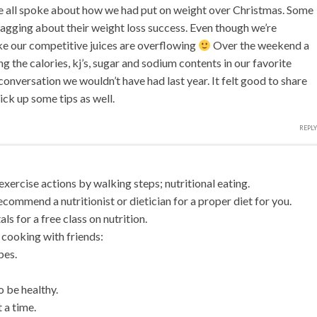
e all spoke about how we had put on weight over Christmas. Some
ragging about their weight loss success. Even though we’re
ke our competitive juices are overflowing
Over the weekend a
g the calories, kj’s, sugar and sodium contents in our favorite
nversation we wouldn’t have had last year. It felt good to share
ck up some tips as well.
REPLY
exercise actions by walking steps; nutritional eating.
commend a nutritionist or dietician for a proper diet for you.
ls for a free class on nutrition.
cooking with friends:
pes.
o be healthy.
 a time.