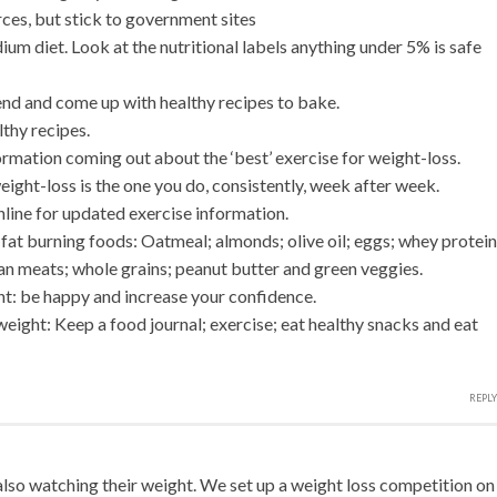
ces, but stick to government sites
um diet. Look at the nutritional labels anything under 5% is safe
end and come up with healthy recipes to bake.
lthy recipes.
rmation coming out about the ‘best’ exercise for weight-loss.
eight-loss is the one you do, consistently, week after week.
nline for updated exercise information.
 fat burning foods: Oatmeal; almonds; olive oil; eggs; whey protein
lean meats; whole grains; peanut butter and green veggies.
ht: be happy and increase your confidence.
weight: Keep a food journal; exercise; eat healthy snacks and eat
REPLY
lso watching their weight. We set up a weight loss competition on