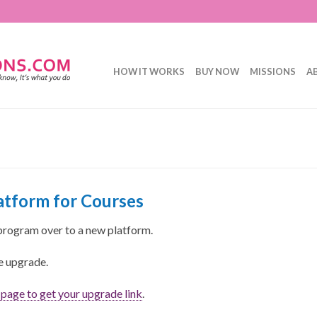
HOW IT WORKS
BUY NOW
MISSIONS
A
tform for Courses
program over to a new platform.
ee upgrade.
s page to get your upgrade link
.