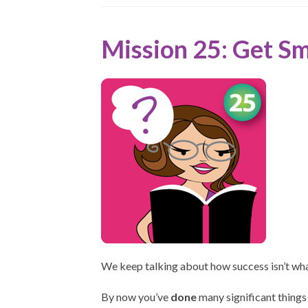
Mission 25: Get S
We keep talking about how success isn’t wh
By now you’ve
done
many significant things