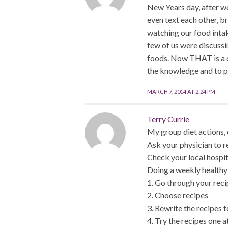
New Years day, after w
even text each other, b
watching our food inta
few of us were discussin
foods. Now THAT is a co
the knowledge and to pi
MARCH 7, 2014 AT 2:24 PM
Terry Currie
My group diet actions, 
Ask your physician to re
Check your local hospita
Doing a weekly healthy 
1. Go through your reci
2. Choose recipes
3. Rewrite the recipes t
4. Try the recipes one at