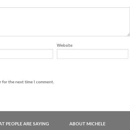
Website
r for the next time I comment.
T PEOPLE ARE SAYING
ABOUT MICHELE