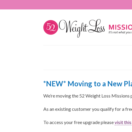
*NEW* Moving to a New Pla
We’re moving the 52 Weight Loss Missions 
As an existing customer you qualify for a fr
To access your free upgrade please
visit thi