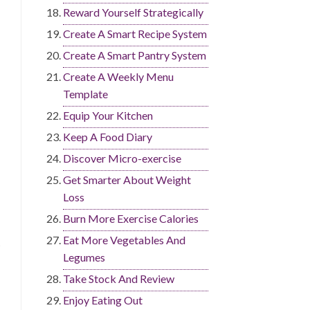
Reward Yourself Strategically
Create A Smart Recipe System
Create A Smart Pantry System
Create A Weekly Menu
Template
Equip Your Kitchen
Keep A Food Diary
Discover Micro-exercise
Get Smarter About Weight
Loss
Burn More Exercise Calories
Eat More Vegetables And
Legumes
Take Stock And Review
Enjoy Eating Out