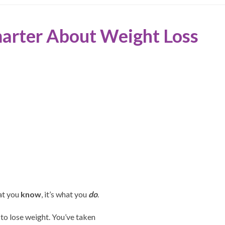
marter About Weight Loss
at you
know
, it’s what you
do
.
 to lose weight. You’ve taken