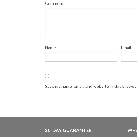
Comment
Name
Email
Save my name, email, and website in this browse
30-DAY GUARANTEE
WHA