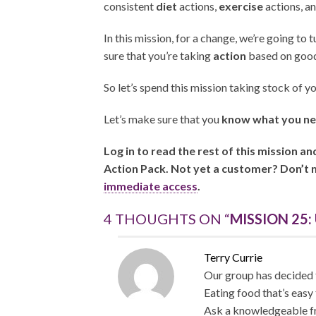
consistent
diet
actions,
exercise
actions, 
In this mission, for a change, we’re going to 
sure that you’re taking
action
based on goo
So let’s spend this mission taking stock of y
Let’s make sure that you
know what you ne
Log in to read the rest of this mission a
Action Pack. Not yet a customer? Don’t 
immediate access
.
4 THOUGHTS ON “
MISSION 25
Terry Currie
Our group has decided 
Eating food that’s easy 
Ask a knowledgeable fr