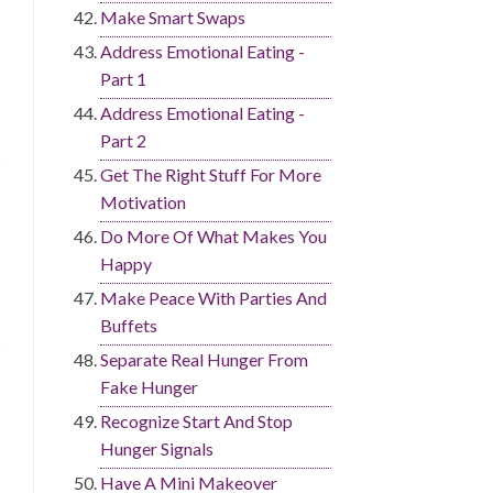
Make Smart Swaps
Address Emotional Eating -
Part 1
Address Emotional Eating -
Part 2
Get The Right Stuff For More
Motivation
Do More Of What Makes You
Happy
Make Peace With Parties And
Buffets
Separate Real Hunger From
Fake Hunger
Recognize Start And Stop
Hunger Signals
Have A Mini Makeover