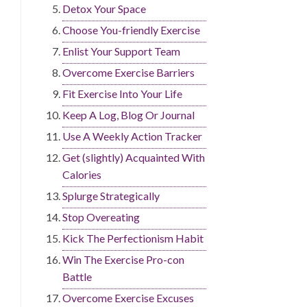
Detox Your Space
Choose You-friendly Exercise
Enlist Your Support Team
Overcome Exercise Barriers
Fit Exercise Into Your Life
Keep A Log, Blog Or Journal
Use A Weekly Action Tracker
Get (slightly) Acquainted With
Calories
Splurge Strategically
Stop Overeating
Kick The Perfectionism Habit
Win The Exercise Pro-con
Battle
Overcome Exercise Excuses