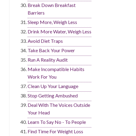
Break Down Breakfast
Barriers
Sleep More, Weigh Less
Drink More Water, Weigh Less
Avoid Diet Traps
Take Back Your Power
Run A Reality Audit
Make Incompatible Habits
Work For You
Clean Up Your Language
Stop Getting Ambushed
Deal With The Voices Outside
Your Head
Learn To Say No - To People
Find Time For Weight Loss