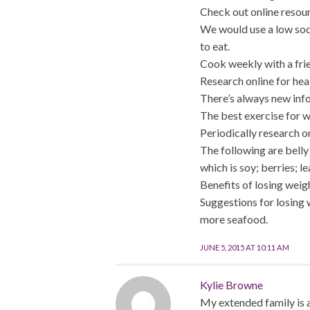
Check out online resour
We would use a low sodi
to eat.
Cook weekly with a fri
Research online for hea
There’s always new info
The best exercise for w
Periodically research o
The following are belly
which is soy; berries; 
Benefits of losing weig
Suggestions for losing 
more seafood.
JUNE 5, 2015 AT 10:11 AM
Kylie Browne
My extended family is a