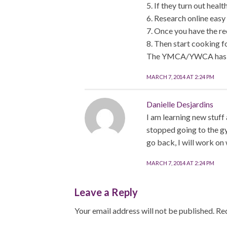
5. If they turn out heal
6. Research online easy 
7. Once you have the rec
8. Then start cooking f
The YMCA/YWCA has pers
MARCH 7, 2014 AT 2:24 PM
Danielle Desjardins
I am learning new stuff 
stopped going to the gy
go back, I will work on 
MARCH 7, 2014 AT 2:24 PM
Leave a Reply
Your email address will not be published.
Req