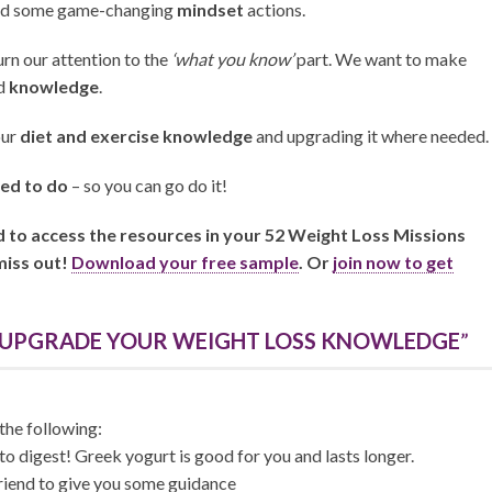
and some game-changing
mindset
actions.
turn our attention to the
‘what you know’
part. We want to make
d
knowledge
.
our
diet and exercise knowledge
and upgrading it where needed.
ed to do
– so you can go do it!
nd to access the resources in your 52 Weight Loss Missions
miss out!
Download your free sample
. Or
join now to get
: UPGRADE YOUR WEIGHT LOSS KNOWLEDGE
”
the following:
to digest! Greek yogurt is good for you and lasts longer.
iend to give you some guidance