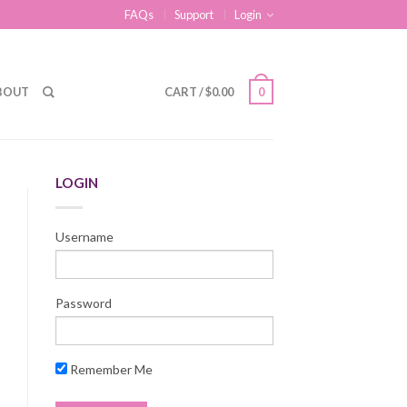
FAQs
Support
Login
BOUT
CART
/
$
0.00
0
LOGIN
Username
Password
Remember Me