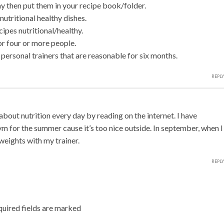
thy then put them in your recipe book/folder.
nutritional healthy dishes.
ipes nutritional/healthy.
or four or more people.
onal trainers that are reasonable for six months.
REPLY
about nutrition every day by reading on the internet. I have
m for the summer cause it’s too nice outside. In september, when I
weights with my trainer.
REPLY
uired fields are marked