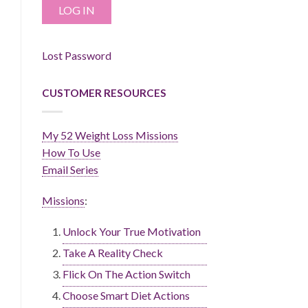
Lost Password
CUSTOMER RESOURCES
My 52 Weight Loss Missions
How To Use
Email Series
Missions
:
Unlock Your True Motivation
Take A Reality Check
Flick On The Action Switch
Choose Smart Diet Actions