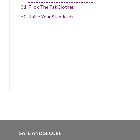
Flick The Fat Clothes
Raise Your Standards
SAFE AND SECURE