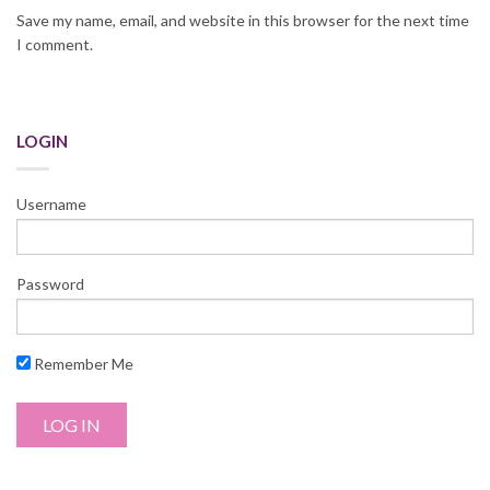
Save my name, email, and website in this browser for the next time
I comment.
LOGIN
Username
Password
Remember Me