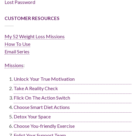
Lost Password
CUSTOMER RESOURCES
My 52 Weight Loss Missions
How To Use
Email Series
Missions
:
Unlock Your True Motivation
Take A Reality Check
Flick On The Action Switch
Choose Smart Diet Actions
Detox Your Space
Choose You-friendly Exercise
Enlist Your Support Team