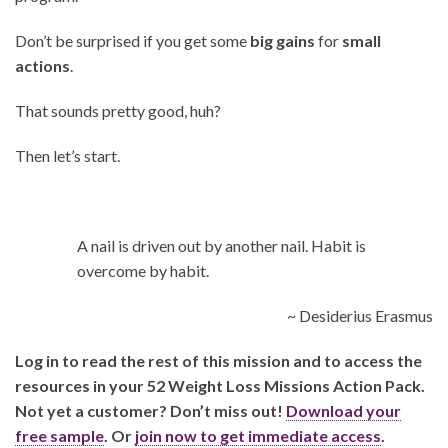
Don’t be surprised if you get some
big gains
for
small
actions
.
That sounds pretty good, huh?
Then let’s start.
A nail is driven out by another nail. Habit is
overcome by habit.
~ Desiderius Erasmus
Log in to read the rest of this mission and to access the
resources in your 52 Weight Loss Missions Action Pack.
Not yet a customer? Don’t miss out!
Download your
free sample
. Or
join now to get immediate access
.