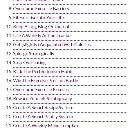
Overcome Exercise Barriers
Fit Exercise Into Your Life
Keep A Log, Blog Or Journal
Use A Weekly Action Tracker
Get (slightly) Acquainted With Calories
Splurge Strategically
Stop Overeating
Kick The Perfectionism Habit
Win The Exercise Pro-con Battle
Overcome Exercise Excuses
Reward Yourself Strategically
Create A Smart Recipe System
Create A Smart Pantry System
Create A Weekly Menu Template