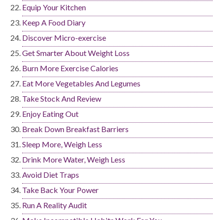
Equip Your Kitchen
Keep A Food Diary
Discover Micro-exercise
Get Smarter About Weight Loss
Burn More Exercise Calories
Eat More Vegetables And Legumes
Take Stock And Review
Enjoy Eating Out
Break Down Breakfast Barriers
Sleep More, Weigh Less
Drink More Water, Weigh Less
Avoid Diet Traps
Take Back Your Power
Run A Reality Audit