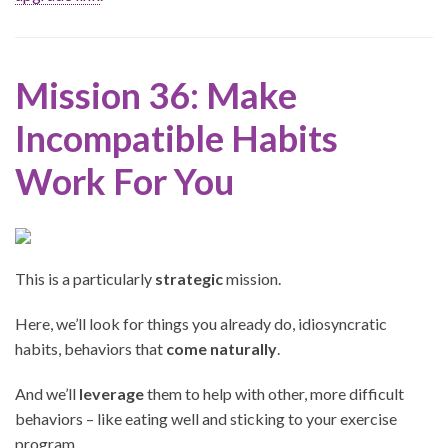
Mission 36: Make
Incompatible Habits
Work For You
This is a particularly
strategic
mission.
Here, we’ll look for things you already do, idiosyncratic
habits, behaviors that
come naturally
.
And we’ll
leverage
them to help with other, more difficult
behaviors – like eating well and sticking to your exercise
program.