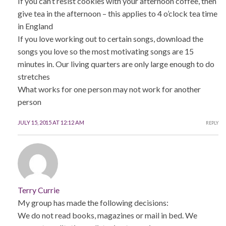
If you can’t resist cookies with your afternoon coffee, then
give tea in the afternoon – this applies to 4 o’clock tea time
in England
If you love working out to certain songs, download the
songs you love so the most motivating songs are 15
minutes in. Our living quarters are only large enough to do
stretches
What works for one person may not work for another
person
JULY 15, 2015 AT 12:12 AM
REPLY
Terry Currie
My group has made the following decisions:
We do not read books, magazines or mail in bed. We