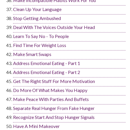
Make Incompatible Habits Work For You
Clean Up Your Language
Stop Getting Ambushed
Deal With The Voices Outside Your Head
Learn To Say No - To People
Find Time For Weight Loss
Make Smart Swaps
Address Emotional Eating - Part 1
Address Emotional Eating - Part 2
Get The Right Stuff For More Motivation
Do More Of What Makes You Happy
Make Peace With Parties And Buffets
Separate Real Hunger From Fake Hunger
Recognize Start And Stop Hunger Signals
Have A Mini Makeover