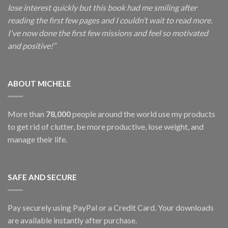
lose interest quickly but this book had me smiling after
reading the first few pages and I couldn’t wait to read more.
I've now done the first few missions and feel so motivated
and positive!”
ABOUT MICHELE
More than
78,000
people around the world use my products
to get rid of clutter, be more productive, lose weight, and
manage their life.
SAFE AND SECURE
Pay securely using PayPal or a Credit Card. Your downloads
are available instantly after purchase.