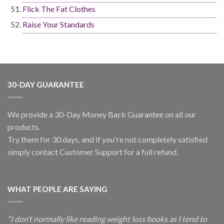
Flick The Fat Clothes
Raise Your Standards
30-DAY GUARANTEE
We provide a 30-Day Money Back Guarantee on all our
products.
Try them for 30 days, and if you're not completely satisfied
simply contact Customer Support for a full refund.
WHAT PEOPLE ARE SAYING
“I don’t normally like reading weight loss books as I tend to