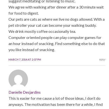
suggest meditating or listening to music.
We agree with walking after dinner after a 30 minute wait
for food to digest.
Our pets are cats as where we live no dogs allowed. With a
pet stroller your cat can become your walking buddy.
We drink mostly coffee occasionally tea.
Computer oriented people can play computer games for
an hour instead of snacking. Find something else to do that
you like instead of snacking.
MARCH 7, 2014 AT 2:07 PM
REPLY
Danielle Desjardins
This is easier for me cause a lot of those ideas, I don’t do
anyways. The motivation has been there for a while, I find