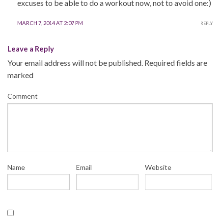
excuses to be able to do a workout now, not to avoid one:)
MARCH 7, 2014 AT 2:07 PM
REPLY
Leave a Reply
Your email address will not be published.
Required fields are
marked
Comment
Name
Email
Website