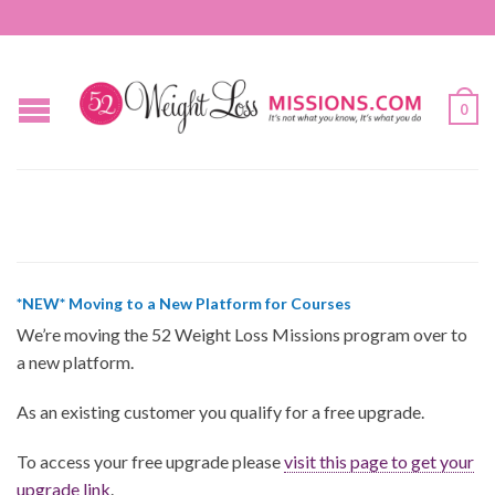
0
*NEW* Moving to a New Platform for Courses
We’re moving the 52 Weight Loss Missions program over to
a new platform.
As an existing customer you qualify for a free upgrade.
To access your free upgrade please
visit this page to get your
upgrade link
.