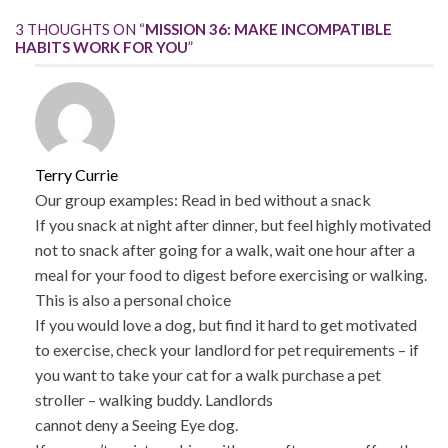
3 THOUGHTS ON “
MISSION 36: MAKE INCOMPATIBLE
HABITS WORK FOR YOU
”
Terry Currie
Our group examples: Read in bed without a snack
If you snack at night after dinner, but feel highly motivated
not to snack after going for a walk, wait one hour after a
meal for your food to digest before exercising or walking.
This is also a personal choice
If you would love a dog, but find it hard to get motivated
to exercise, check your landlord for pet requirements – if
you want to take your cat for a walk purchase a pet
stroller – walking buddy. Landlords
cannot deny a Seeing Eye dog.