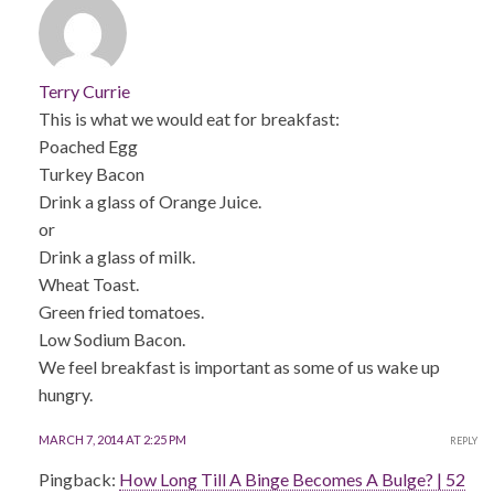
Terry Currie
This is what we would eat for breakfast:
Poached Egg
Turkey Bacon
Drink a glass of Orange Juice.
or
Drink a glass of milk.
Wheat Toast.
Green fried tomatoes.
Low Sodium Bacon.
We feel breakfast is important as some of us wake up
hungry.
MARCH 7, 2014 AT 2:25 PM
REPLY
Pingback:
How Long Till A Binge Becomes A Bulge? | 52