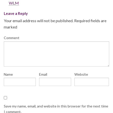
WLM
Leave a Reply
Your email address will not be published.
Required fields are
marked
Comment
Name
Email
Website
Save my name, email, and website in this browser for the next time
I comment.