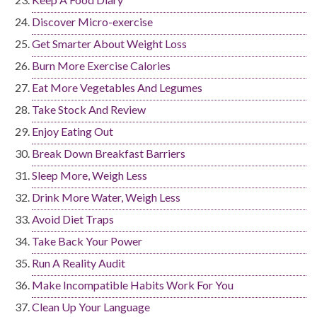
Discover Micro-exercise
Get Smarter About Weight Loss
Burn More Exercise Calories
Eat More Vegetables And Legumes
Take Stock And Review
Enjoy Eating Out
Break Down Breakfast Barriers
Sleep More, Weigh Less
Drink More Water, Weigh Less
Avoid Diet Traps
Take Back Your Power
Run A Reality Audit
Make Incompatible Habits Work For You
Clean Up Your Language