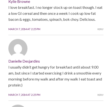
Kylie Browne
I love breakfast. I no longer stock up on toast though. I eat
a low GI cereal and then once a week I cook up low fat
bacon & eggs, tomatoes, spinach, bok choy. Delicious.
MARCH 7, 2014 AT 2:25 PM
REPLY
Danielle Desjardins
I usually didn’t get hungry for breakfast until about 9.00
am, but since I started exercising I drink a smoothie every
morning before my walk and after my walk I eat toast and
protein:)
MARCH 7, 2014 AT 2:25 PM
REPLY