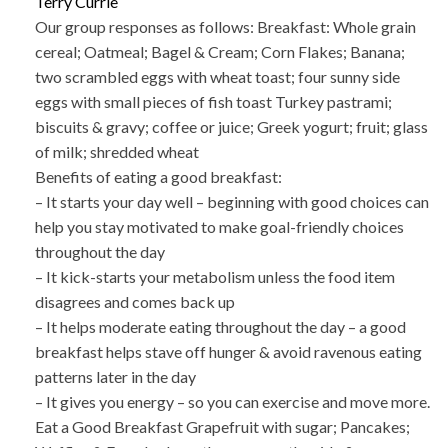
Terry Currie
Our group responses as follows: Breakfast: Whole grain
cereal; Oatmeal; Bagel & Cream; Corn Flakes; Banana;
two scrambled eggs with wheat toast; four sunny side
eggs with small pieces of fish toast Turkey pastrami;
biscuits & gravy; coffee or juice; Greek yogurt; fruit; glass
of milk; shredded wheat
Benefits of eating a good breakfast:
– It starts your day well – beginning with good choices can
help you stay motivated to make goal-friendly choices
throughout the day
– It kick-starts your metabolism unless the food item
disagrees and comes back up
– It helps moderate eating throughout the day – a good
breakfast helps stave off hunger & avoid ravenous eating
patterns later in the day
– It gives you energy – so you can exercise and move more.
Eat a Good Breakfast Grapefruit with sugar; Pancakes;