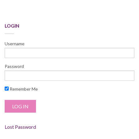
LOGIN
Username
Password
Remember Me
Lost Password