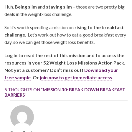
Huh.
Being slim
and
staying slim
– those are two pretty big
deals in the weight-loss challenge.
So it’s worth spending a mission on
rising to the breakfast
challenge
. Let’s work out how to eat a good breakfast every
day, so we can get those weight loss benefits.
Log in to read the rest of this mission and to access the
resources in your 52 Weight Loss Missions Action Pack.
Not yet a customer? Don’t miss out!
Download your
free sample
. Or
join now to get immediate access
.
5 THOUGHTS ON “
MISSION 30: BREAK DOWN BREAKFAST
BARRIERS
”