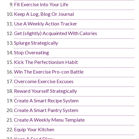
Fit Exercise Into Your Life
Keep A Log, Blog Or Journal
Use A Weekly Action Tracker
Get (slightly) Acquainted With Calories
Splurge Strategically
Stop Overeating
Kick The Perfectionism Habit
Win The Exercise Pro-con Battle
Overcome Exercise Excuses
Reward Yourself Strategically
Create A Smart Recipe System
Create A Smart Pantry System
Create A Weekly Menu Template
Equip Your Kitchen
Keep A Food Diary