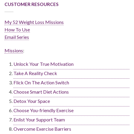
CUSTOMER RESOURCES
My 52 Weight Loss Missions
How To Use
Email Series
Missions
:
Unlock Your True Motivation
Take A Reality Check
Flick On The Action Switch
Choose Smart Diet Actions
Detox Your Space
Choose You-friendly Exercise
Enlist Your Support Team
Overcome Exercise Barriers