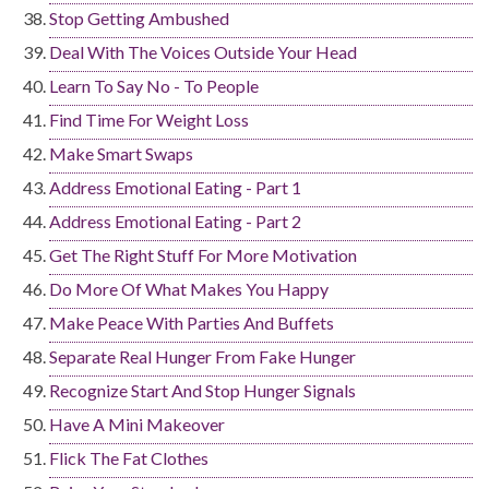
Stop Getting Ambushed
Deal With The Voices Outside Your Head
Learn To Say No - To People
Find Time For Weight Loss
Make Smart Swaps
Address Emotional Eating - Part 1
Address Emotional Eating - Part 2
Get The Right Stuff For More Motivation
Do More Of What Makes You Happy
Make Peace With Parties And Buffets
Separate Real Hunger From Fake Hunger
Recognize Start And Stop Hunger Signals
Have A Mini Makeover
Flick The Fat Clothes