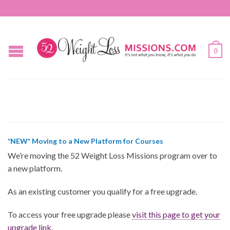
0
*NEW* Moving to a New Platform for Courses
We’re moving the 52 Weight Loss Missions program over to
a new platform.
As an existing customer you qualify for a free upgrade.
To access your free upgrade please
visit this page to get your
upgrade link
.