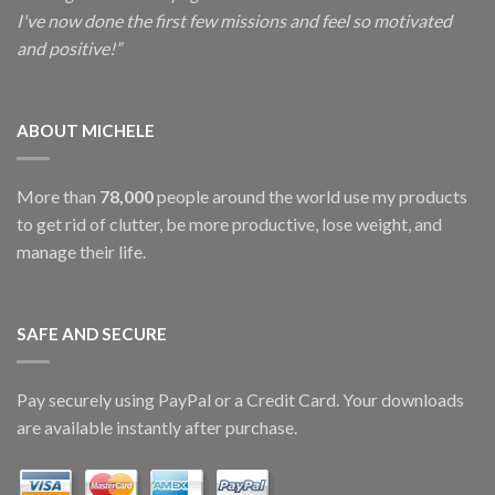
I've now done the first few missions and feel so motivated
and positive!”
ABOUT MICHELE
More than
78,000
people around the world use my products
to get rid of clutter, be more productive, lose weight, and
manage their life.
SAFE AND SECURE
Pay securely using PayPal or a Credit Card. Your downloads
are available instantly after purchase.