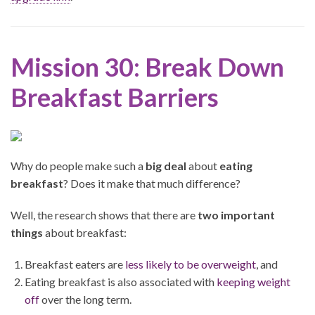
Mission 30: Break Down
Breakfast Barriers
Why do people make such a
big deal
about
eating
breakfast
? Does it make that much difference?
Well, the research shows that there are
two important
things
about breakfast:
Breakfast eaters are
less likely to be overweight
, and
Eating breakfast is also associated with
keeping weight
off
over the long term.