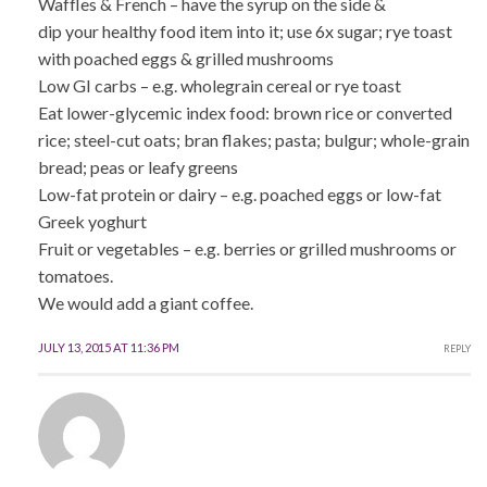
Waffles & French – have the syrup on the side &
dip your healthy food item into it; use 6x sugar; rye toast
with poached eggs & grilled mushrooms
Low GI carbs – e.g. wholegrain cereal or rye toast
Eat lower-glycemic index food: brown rice or converted
rice; steel-cut oats; bran flakes; pasta; bulgur; whole-grain
bread; peas or leafy greens
Low-fat protein or dairy – e.g. poached eggs or low-fat
Greek yoghurt
Fruit or vegetables – e.g. berries or grilled mushrooms or
tomatoes.
We would add a giant coffee.
JULY 13, 2015 AT 11:36 PM
REPLY