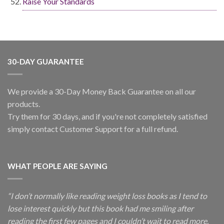
Raise Your Standards
30-DAY GUARANTEE
We provide a 30-Day Money Back Guarantee on all our
products.
Try them for 30 days, and if you're not completely satisfied
simply contact Customer Support for a full refund.
WHAT PEOPLE ARE SAYING
“I don’t normally like reading weight loss books as I tend to
lose interest quickly but this book had me smiling after
reading the first few pages and I couldn’t wait to read more.