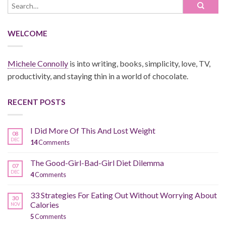
WELCOME
Michele Connolly
is into writing, books, simplicity, love, TV,
productivity, and staying thin in a world of chocolate.
RECENT POSTS
I Did More Of This And Lost Weight
08
DEC
14
Comments
The Good-Girl-Bad-Girl Diet Dilemma
07
DEC
4
Comments
33 Strategies For Eating Out Without Worrying About
30
Calories
NOV
5
Comments