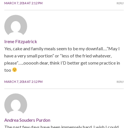
MARCH 7, 2014 AT 2:12 PM
REPLY
Irene Fitzpatrick
Yes, cake and family meals seem to be my downfall….”May I
have a very small portion” or “less of the fried whatever,
please”…..oooooh dear, think I’D better get some practice in
too
MARCH 7, 2014 AT 2:12 PM
REPLY
Andrea Souders Purdon
The past few days have been immensely hard. I wish I could