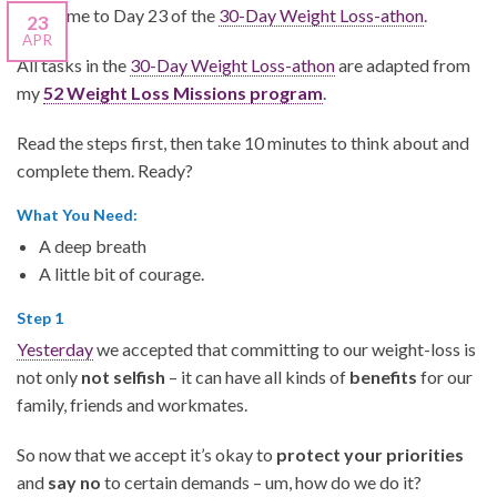
Welcome to Day 23 of the
30-Day Weight Loss-athon
.
23
APR
All tasks in the
30-Day Weight Loss-athon
are adapted from
my
52 Weight Loss Missions program
.
Read the steps first, then take 10 minutes to think about and
complete them.
Ready?
What You Need:
A deep breath
A little bit of courage.
Step 1
Yesterday
we accepted that committing to our weight-loss is
not only
not selfish
– it can have all kinds of
benefits
for our
family, friends and workmates.
So now that we accept it’s okay to
protect your priorities
and
say no
to certain demands – um, how do we do it?