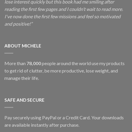
lose interest quickly but this book had me smiling after
reading the first few pages and I couldn’t wait to read more.
I've now done the first few missions and feel so motivated
and positive!”
ABOUT MICHELE
More than
78,000
people around the world use my products
to get rid of clutter, be more productive, lose weight, and
manage their life.
SAFE AND SECURE
Pay securely using PayPal or a Credit Card. Your downloads
are available instantly after purchase.