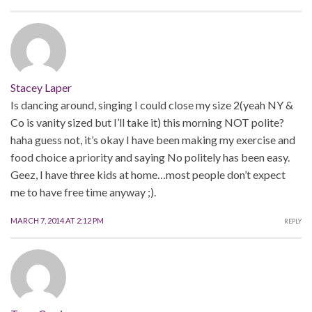
Stacey Laper
Is dancing around, singing I could close my size 2(yeah NY &
Co is vanity sized but I’ll take it) this morning NOT polite?
haha guess not, it’s okay I have been making my exercise and
food choice a priority and saying No politely has been easy.
Geez, I have three kids at home…most people don’t expect
me to have free time anyway ;).
MARCH 7, 2014 AT 2:12 PM
REPLY