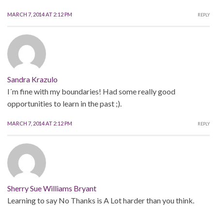
MARCH 7, 2014 AT 2:12 PM
REPLY
Sandra Krazulo
I´m fine with my boundaries! Had some really good
opportunities to learn in the past ;).
MARCH 7, 2014 AT 2:12 PM
REPLY
Sherry Sue Williams Bryant
Learning to say No Thanks is A Lot harder than you think.