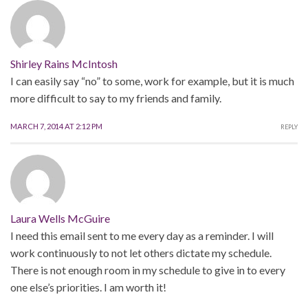
Shirley Rains McIntosh
I can easily say “no” to some, work for example, but it is much
more difficult to say to my friends and family.
MARCH 7, 2014 AT 2:12 PM
REPLY
Laura Wells McGuire
I need this email sent to me every day as a reminder. I will
work continuously to not let others dictate my schedule.
There is not enough room in my schedule to give in to every
one else’s priorities. I am worth it!