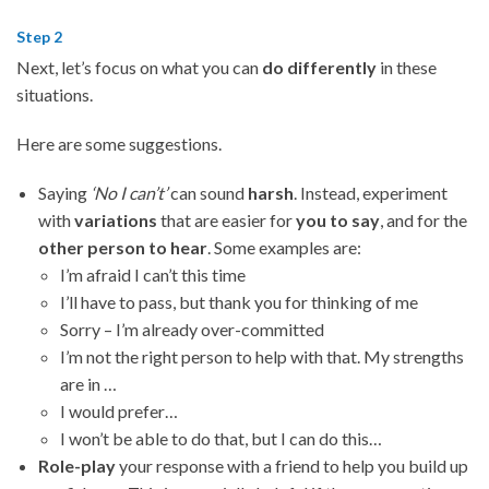
Step 2
Next, let’s focus on what you can
do differently
in these
situations.
Here are some suggestions.
Saying
‘No I can’t’
can sound
harsh
. Instead, experiment
with
variations
that are easier for
you to say
, and for the
other person to hear
. Some examples are:
I’m afraid I can’t this time
I’ll have to pass, but thank you for thinking of me
Sorry – I’m already over-committed
I’m not the right person to help with that. My strengths
are in …
I would prefer…
I won’t be able to do that, but I can do this…
Role-play
your response with a friend to help you build up