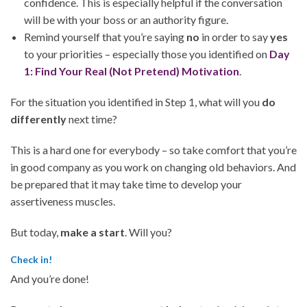
confidence. This is especially helpful if the conversation
will be with your boss or an authority figure.
Remind yourself that you’re saying
no
in order to say
yes
to your priorities – especially those you identified on
Day
1: Find Your Real (Not Pretend) Motivation
.
For the situation you identified in Step 1, what will you
do
differently
next time?
This is a hard one for everybody – so take comfort that you’re
in good company as you work on changing old behaviors. And
be prepared that it may take time to develop your
assertiveness muscles.
But today,
make a start
. Will you?
Check in!
And you’re done!