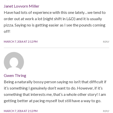
Janet Lovvorn Miller
Have had lots of experience with this one lately…we tend to
order out at work a lot (night shift in L&D) and it is usually
pizza. Saying no is getting easier as I see the pounds coming
off!
MARCH 7, 2014 AT 2:12 PM
REPLY
Gwen Thring
Being a naturally bossy person saying no isn’t that difficult if
it’s something I genuinely don’t want to do. However, if it’s
something that interests me, that’s a whole other story! I am
getting better at pacing myself but still have a way to go.
MARCH 7, 2014 AT 2:12 PM
REPLY