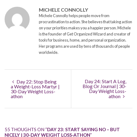
MICHELE CONNOLLY
Michele Connolly helps people move from
procrastination to action. She believes that taking action
on your priorities makes you a happier person. Michele
is the founder of Get Organized Wizard and creator of
tools for business, home, and personal organization.
Her programs are used by tens of thousands of people
worldwide.
Day 24: Start A Log,
Day 22: Stop Being
Blog Or Journal | 30-
a Weight-Loss Martyr |
Day Weight Loss-
30-Day Weight Loss-
athon
athon
55 THOUGHTS ON “
DAY 23: START SAYING NO – BUT
NICELY | 30-DAY WEIGHT LOSS-ATHON
”