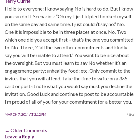
Terry Currie
Hello to everyone: I know saying No is hard to do. But I know
you can do it. Scenarios: “Oh my, I just tripled booked myself
on the same day and same time. I just couldn’t say no.” No.
One it is impossible to be in three places at once. No. Two
which one did you accept first – that’s the one you committed
to. No. Three, “Call the two other commitments and kindly
say you will be unable to attend.” You want to be nice about
the oversight. But you must learn to say No whether it’s an
engagement; party; unhealthy food; etc. Only commit to the
invites that you will attend. Take the time to write on a 3×5
card or post-it note what you would say must you decline the
invitation. Good Luck and continue to post to be accountable.
I’m proud of all of you for your commitment for a better you.
MARCH 7, 2014 AT 2:12 PM
REPLY
Comment
← Older Comments
Leave a Reply