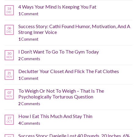
4 Ways Your Mind Is Keeping You Fat
18
DEC
1
Comment
Success Story: Cathi Found Humor, Motivation, And A
06
Strong Inner Voice
DEC
1
Comment
I Don’t Want To Go To The Gym Today
30
NOV
2
Comments
Declutter Your Closet And Flick The Fat Clothes
21
NOV
1
Comment
To Weigh Or Not To Weigh – That Is The
07
Psychologically Torturous Question
NOV
2
Comments
How I Eat This Much And Stay Thin
27
OCT
4
Comments
Success Story: Danielle Lost 40 Pounds, 20 Inches, 6%