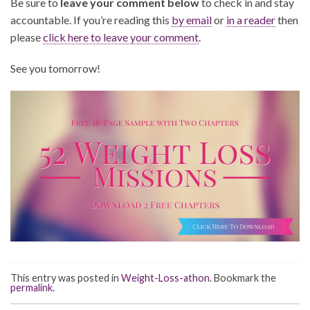
Be sure to
leave your comment below
to check in and stay
accountable. If you’re reading this
by email
or
in a reader
then
please
click here to leave your comment
.
See you tomorrow!
This entry was posted in
Weight-Loss-athon
. Bookmark the
permalink
.