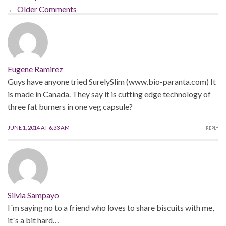
← Older Comments
Eugene Ramirez
Guys have anyone tried SurelySlim (www.bio-paranta.com) It
is made in Canada. They say it is cutting edge technology of
three fat burners in one veg capsule?
JUNE 1, 2014 AT 6:33 AM
REPLY
Silvia Sampayo
I´m saying no to a friend who loves to share biscuits with me,
it´s a bit hard…