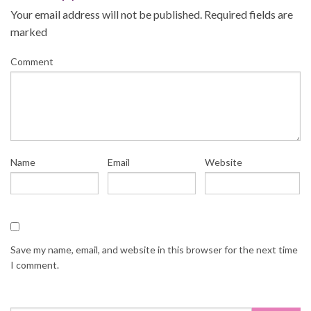
navigation
Your email address will not be published.
Required fields are
marked
Comment
Name
Email
Website
Save my name, email, and website in this browser for the next time
I comment.