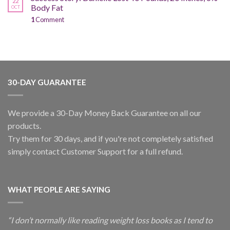
22
Body Fat
OCT
1
Comment
30-DAY GUARANTEE
We provide a 30-Day Money Back Guarantee on all our
products.
Try them for 30 days, and if you're not completely satisfied
simply contact Customer Support for a full refund.
WHAT PEOPLE ARE SAYING
“I don’t normally like reading weight loss books as I tend to