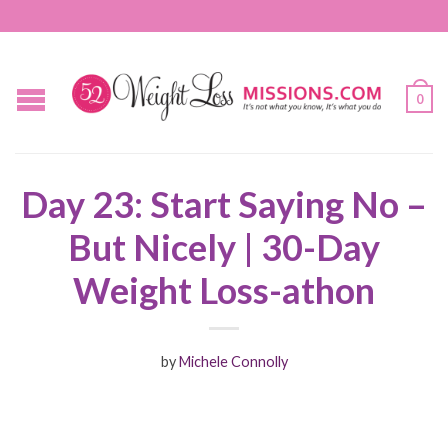
0
Day 23: Start Saying No –
But Nicely | 30-Day
Weight Loss-athon
by
Michele Connolly