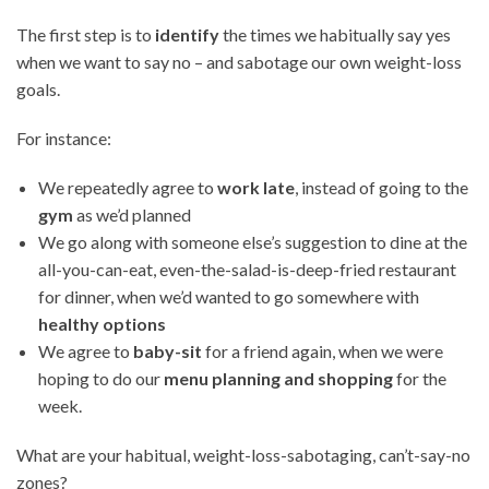
The first step is to
identify
the times we habitually say yes
when we want to say no – and sabotage our own weight-loss
goals.
For instance:
We repeatedly agree to
work late
, instead of going to the
gym
as we’d planned
We go along with someone else’s suggestion to dine at the
all-you-can-eat, even-the-salad-is-deep-fried restaurant
for dinner, when we’d wanted to go somewhere with
healthy options
We agree to
baby-sit
for a friend again, when we were
hoping to do our
menu planning and shopping
for the
week.
What are your habitual, weight-loss-sabotaging, can’t-say-no
zones?