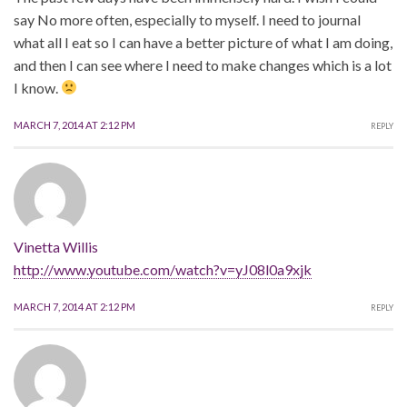
say No more often, especially to myself. I need to journal
what all I eat so I can have a better picture of what I am doing,
and then I can see where I need to make changes which is a lot
I know.
MARCH 7, 2014 AT 2:12 PM
REPLY
Vinetta Willis
http://www.youtube.com/watch?v=yJ08l0a9xjk
MARCH 7, 2014 AT 2:12 PM
REPLY