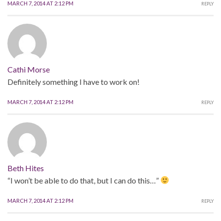
MARCH 7, 2014 AT 2:12 PM
REPLY
Cathi Morse
Definitely something I have to work on!
MARCH 7, 2014 AT 2:12 PM
REPLY
Beth Hites
“I won’t be able to do that, but I can do this…”
MARCH 7, 2014 AT 2:12 PM
REPLY