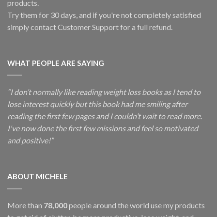
products.
Try them for 30 days, and if you're not completely satisfied
simply contact Customer Support for a full refund.
WHAT PEOPLE ARE SAYING
“I don’t normally like reading weight loss books as I tend to
lose interest quickly but this book had me smiling after
reading the first few pages and I couldn’t wait to read more.
I've now done the first few missions and feel so motivated
and positive!”
ABOUT MICHELE
More than
78,000
people around the world use my products