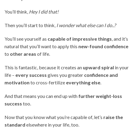
You’ll think,
Hey I did that!
Then you’ll start to think,
I wonder what else can I do..?
You’ll see yourself as
capable of impressive things
, and it’s
natural that you’ll want to apply this
new-found confidence
to
other areas
of life.
This is fantastic, because it creates an
upward spiral
in your
life –
every success
gives you greater
confidence and
motivation
to cross-fertilize
everything else
.
And that means you can end up with
further weight-loss
success
too.
Now that you know what you’re capable of, let’s
raise the
standard
elsewhere in your life, too.