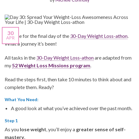
30
It’s time for the final day of the
30-Day Weight Loss-athon
.
APR
What a journey it’s been!
All tasks in the
30-Day Weight Loss-athon
are adapted from
my
52 Weight Loss Missions program
.
Read the steps first, then take 10 minutes to think about and
complete them.
Ready?
What You Need:
A good look at what you’ve achieved over the past month.
Step 1
As you
lose weight
, you’ll enjoy a
greater sense of self-
mastery
.