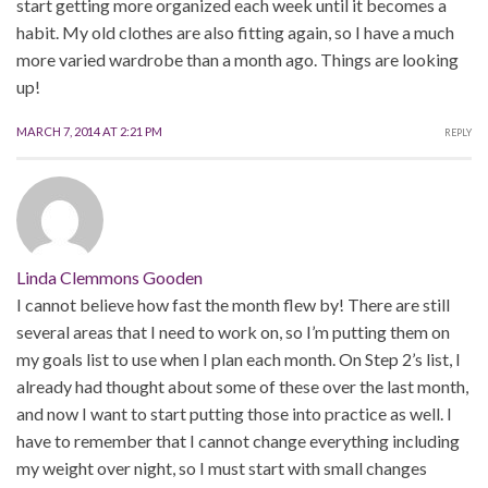
start getting more organized each week until it becomes a
habit. My old clothes are also fitting again, so I have a much
more varied wardrobe than a month ago. Things are looking
up!
MARCH 7, 2014 AT 2:21 PM
REPLY
Linda Clemmons Gooden
I cannot believe how fast the month flew by! There are still
several areas that I need to work on, so I’m putting them on
my goals list to use when I plan each month. On Step 2’s list, I
already had thought about some of these over the last month,
and now I want to start putting those into practice as well. I
have to remember that I cannot change everything including
my weight over night, so I must start with small changes