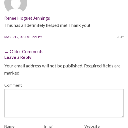
Renee Hoguet Jennings
This has all definitely helped me! Thank you!
MARCH 7, 2014 AT 2:21 PM
REPLY
Comment
← Older Comments
Leave a Reply
navigation
Your email address will not be published.
Required fields are
marked
Comment
Name
Email
Website