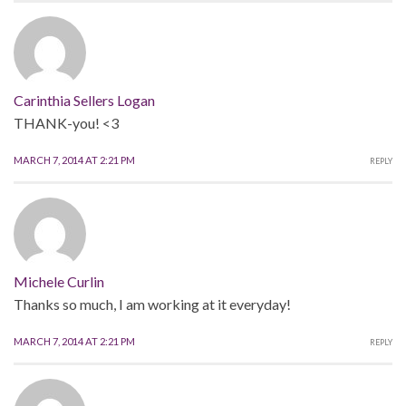
Carinthia Sellers Logan
THANK-you! <3
MARCH 7, 2014 AT 2:21 PM
REPLY
Michele Curlin
Thanks so much, I am working at it everyday!
MARCH 7, 2014 AT 2:21 PM
REPLY