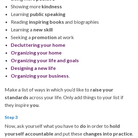
Showing more
kindness
Learning
public speaking
Reading
inspiring books
and biographies
Learning a
new skill
Seeking a
promotion
at work
Decluttering your home
Organizing your home
Organizing your life and goals
Designing a new life
Organizing your business
.
Make a list of ways in which you’d like to
raise your
standards
across your life. Only add things to your list if
they inspire
you
.
Step 3
Now, ask yourself what you have to
do
in order to
hold
yourself accountable
and put these
changes into practice
.