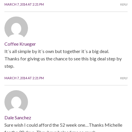
MARCH 7, 2014 AT 2:21 PM
REPLY
Coffee Krueger
It´s all simple by it´s own but together it´s a big deal.
Thanks for giving us the chance to see this big deal step by
step.
MARCH 7, 2014 AT 2:21 PM
REPLY
Dale Sanchez
Sure wish I could afford the 52 week one…Thanks Michelle