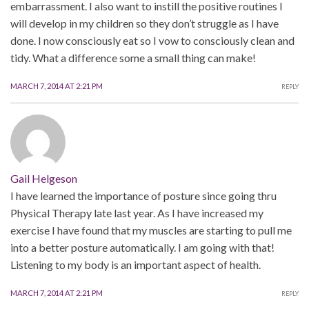
embarrassment. I also want to instill the positive routines I
will develop in my children so they don’t struggle as I have
done. I now consciously eat so I vow to consciously clean and
tidy. What a difference some a small thing can make!
MARCH 7, 2014 AT 2:21 PM
REPLY
Gail Helgeson
I have learned the importance of posture since going thru
Physical Therapy late last year. As I have increased my
exercise I have found that my muscles are starting to pull me
into a better posture automatically. I am going with that!
Listening to my body is an important aspect of health.
MARCH 7, 2014 AT 2:21 PM
REPLY