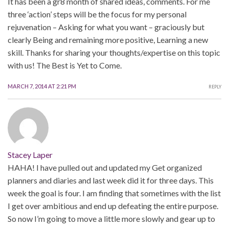
It has been a gr8 month of shared ideas, comments. For me
three ‘action’ steps will be the focus for my personal
rejuvenation – Asking for what you want – graciously but
clearly Being and remaining more positive, Learning a new
skill. Thanks for sharing your thoughts/expertise on this topic
with us! The Best is Yet to Come.
MARCH 7, 2014 AT 2:21 PM
REPLY
Stacey Laper
HAHA! I have pulled out and updated my Get organized
planners and diaries and last week did it for three days. This
week the goal is four. I am finding that sometimes with the list
I get over ambitious and end up defeating the entire purpose.
So now I’m going to move a little more slowly and gear up to