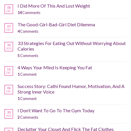
I Did More Of This And Lost Weight
08
DEC
14
Comments
The Good-Girl-Bad-Girl Diet Dilemma
07
DEC
4
Comments
33 Strategies For Eating Out Without Worrying About
30
Calories
NOV
5
Comments
4 Ways Your Mind Is Keeping You Fat
18
DEC
1
Comment
Success Story: Cathi Found Humor, Motivation, And A
06
Strong Inner Voice
DEC
1
Comment
I Don’t Want To Go To The Gym Today
30
NOV
2
Comments
Declutter Your Closet And Flick The Fat Clothes
21