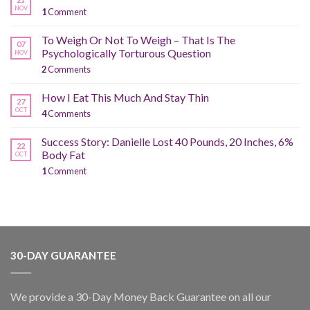
NOV
1
Comment
To Weigh Or Not To Weigh – That Is The
07
Psychologically Torturous Question
NOV
2
Comments
How I Eat This Much And Stay Thin
27
OCT
4
Comments
Success Story: Danielle Lost 40 Pounds, 20 Inches, 6%
22
Body Fat
OCT
1
Comment
30-DAY GUARANTEE
We provide a 30-Day Money Back Guarantee on all our