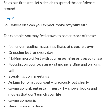
So as our first step, let’s decide to spread the confidence
around.
Step 2
So… where else can you
expect more of yourself
?
For example, you may feel drawn to one or more of these:
No longer reading magazines that
put people down
Dressing better
every day
Making more effort with your
grooming or appearance
Focusing on your
posture
– standing, sitting and walking
tall
Speaking up
in meetings
Asking
for what you want – graciously but clearly
Giving up
junk entertainment
– TV shows, books and
movies that don’t enrich your life
Giving up
gossip
Being more
positive