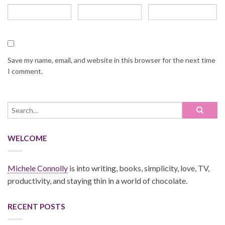
Save my name, email, and website in this browser for the next time
I comment.
WELCOME
Michele Connolly
is into writing, books, simplicity, love, TV,
productivity, and staying thin in a world of chocolate.
RECENT POSTS