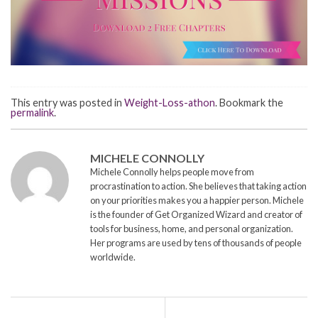
This entry was posted in
Weight-Loss-athon
. Bookmark the
permalink
.
MICHELE CONNOLLY
Michele Connolly helps people move from
procrastination to action. She believes that taking action
on your priorities makes you a happier person. Michele
is the founder of Get Organized Wizard and creator of
tools for business, home, and personal organization.
Her programs are used by tens of thousands of people
worldwide.