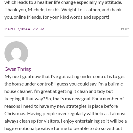
which leads to a healtier life change especially my attitude.
Thank you, Michele, for this Weight Loss-athon, and thank
you, online friends, for your kind words and support!
MARCH 7, 2014 AT 2:21 PM
REPLY
Gwen Thring
My next goal now that I’ve got eating under control is to get
the house under control! I guess you could say I’m a bulimic
house cleaner. I’m great at getting it clean and tidy but
keeping it that way? So, that’s my new goal. For a number of
reasons I need to have my new strategies in place before
Christmas. Having people over regularly will help as I almost
always clean up for visitors. I enjoy entertaining so it will be a
huge emotional positive for me to be able to do so without