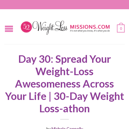
0
Day 30: Spread Your
Weight-Loss
Awesomeness Across
Your Life | 30-Day Weight
Loss-athon
by
Michele Connolly