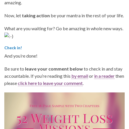
amazing.
Now, let
taking action
be your mantra in the rest of your life.
What are you waiting for? Go be amazing in whole new ways.
Check in!
And you’re done!
Be sure to
leave your comment below
to check in and stay
accountable. If you’re reading this
by email
or
in a reader
then
please
click here to leave your comment
.