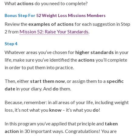
What
actions
do you need to complete?
Bonus Step For
52 Weight Loss Missions Members
Review the
examples of actions
for each suggestion in Step
2 from
Mission 52: Raise Your Standards
.
Step 4
Whatever areas you’ve chosen for
higher standards
in your
life, make sure you’ve identified the
actions
you’ll complete
in order to put them into practice.
Then, either
start them now
, or assign them to a
specific
date
in your diary. And
do
them.
Because, remember: in all areas of your life, including weight
loss, it’s not what you
know
– it’s what you
do
!
In this program you’ve applied that principle and
taken
action
in 30 important ways. Congratulations! You are