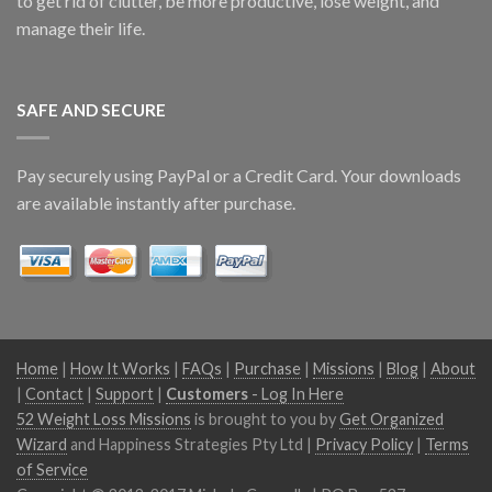
to get rid of clutter, be more productive, lose weight, and
manage their life.
SAFE AND SECURE
Pay securely using PayPal or a Credit Card. Your downloads
are available instantly after purchase.
Home
|
How It Works
|
FAQs
|
Purchase
|
Missions
|
Blog
|
About
|
Contact
|
Support
|
Customers
- Log In Here
52 Weight Loss Missions
is brought to you by
Get Organized
Wizard
and Happiness Strategies Pty Ltd |
Privacy Policy
|
Terms
of Service