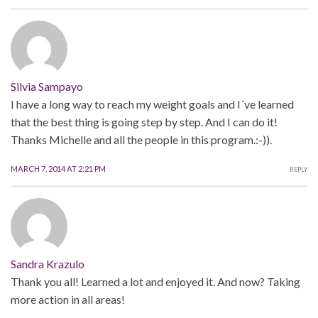
Silvia Sampayo
I have a long way to reach my weight goals and I´ve learned
that the best thing is going step by step. And I can do it!
Thanks Michelle and all the people in this program.:-)).
MARCH 7, 2014 AT 2:21 PM
REPLY
Sandra Krazulo
Thank you all! Learned a lot and enjoyed it. And now? Taking
more action in all areas!