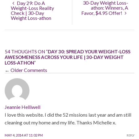
30-Day Weight Loss-
Day 29: Do A
athon: Winners, A
Weight-Loss Reality
Check | 30-Day
Favor, $4.95 Offer!
Weight Loss-athon
54 THOUGHTS ON “
DAY 30: SPREAD YOUR WEIGHT-LOSS
AWESOMENESS ACROSS YOUR LIFE | 30-DAY WEIGHT
LOSS-ATHON
”
← Older Comments
Jeannie Helliwell
I love this website. I did the 52 missions last year and am still
cleaning out my home and my life. Thanks Michelle x.
MAY 4, 2014 AT 11:02 PM
REPLY