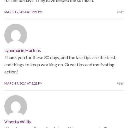
for the 30 days. They have helped me so much.
MARCH 7, 2014 AT 2:21 PM
REPLY
Lynnmarie Harkins
Thank you for these 30 days, and the last tips are the best,
and things to keep working on. Great tips and motivating
action!
MARCH 7, 2014 AT 2:21 PM
REPLY
Vinetta Willis