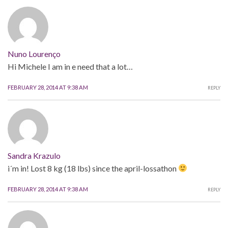
Nuno Lourenço
Hi Michele I am in e need that a lot…
FEBRUARY 28, 2014 AT 9:38 AM
REPLY
Sandra Krazulo
i´m in! Lost 8 kg (18 lbs) since the april-lossathon
FEBRUARY 28, 2014 AT 9:38 AM
REPLY