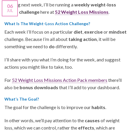
Starting next week, I’ll be running a
weekly weight-loss
06
JUL
action challenge
here at
52 Weight Loss Missions
.
What Is The Weight-Loss Action Challenge?
Each week I’ll focus on a particular
diet
,
exercise
or
mindset
challenge. Because I’m all about
taking action
, it will be
something we need to
do
differently.
I’ll share with you what I’m doing for the week, and suggest
actions you might like to take, too.
For
52 Weight Loss Missions Action Pack members
there’ll
also be
bonus downloads
that I’ll add to your dashboard.
What’s The Goal?
The goal for the challenge is to improve our
habits
.
In other words, we’ll pay attention to the
causes
of weight
loss, which we can control, rather the
effects
, which are