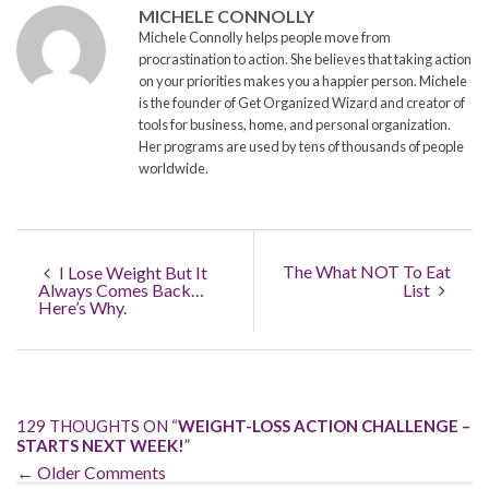
MICHELE CONNOLLY
Michele Connolly helps people move from
procrastination to action. She believes that taking action
on your priorities makes you a happier person. Michele
is the founder of Get Organized Wizard and creator of
tools for business, home, and personal organization.
Her programs are used by tens of thousands of people
worldwide.
The What NOT To Eat
I Lose Weight But It
Always Comes Back…
List
Here’s Why.
129 THOUGHTS ON “
WEIGHT-LOSS ACTION CHALLENGE –
STARTS NEXT WEEK!
”
← Older Comments