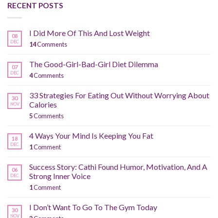
RECENT POSTS
I Did More Of This And Lost Weight
08
DEC
14
Comments
The Good-Girl-Bad-Girl Diet Dilemma
07
DEC
4
Comments
33 Strategies For Eating Out Without Worrying About
30
Calories
NOV
5
Comments
4 Ways Your Mind Is Keeping You Fat
18
DEC
1
Comment
Success Story: Cathi Found Humor, Motivation, And A
06
Strong Inner Voice
DEC
1
Comment
I Don’t Want To Go To The Gym Today
30
NOV