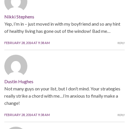
Nikki Stephens
Yep, I’m in – just moved in with my boyfriend and so any hint
of healthy living has gone out of the window! Bad me…
FEBRUARY 28, 2014 AT 9:38 AM
REPLY
Dustin Hughes
Not many guys on your list, but I don’t mind. Your strategies
really strike a chord with me…I’m anxious to finally make a
change!
FEBRUARY 28, 2014 AT 9:38 AM
REPLY