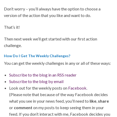
Don’t worry – you’ll always have the option to choose a
version of the action that you like and want to do.
That’s it!
Then next week we’ll get started with our first action
challenge.
How Do I Get The Weekly Challenges?
You can get the weekly challenges in any or all of these ways:
Subscribe to the blog in an RSS reader
Subscribe to the blog by email
Look out for the weekly posts on
Facebook
.
(Please note that because of the way Facebook decides
what you see in your news feed, you’ll need to
like
,
share
or
comment
on my posts to keep seeing them in your
feed. If you don’t interact with me, Facebook decides you