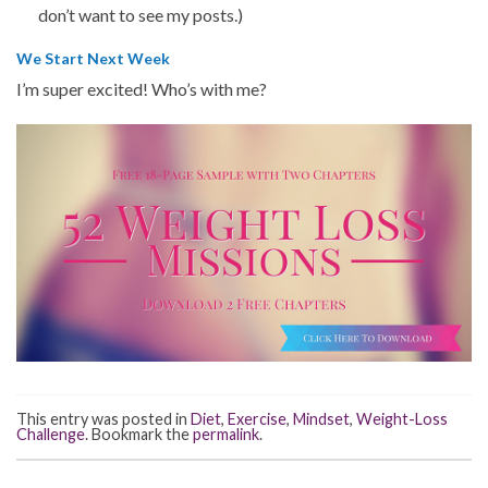
don’t want to see my posts.)
We Start Next Week
I’m super excited! Who’s with me?
This entry was posted in
Diet
,
Exercise
,
Mindset
,
Weight-Loss
Challenge
. Bookmark the
permalink
.