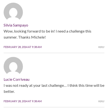
Silvia Sampayo
Wow, looking forward to be in! I need a challenge this
summer. Thanks Michele!
FEBRUARY 28, 2014 AT 9:38 AM
REPLY
Lucie Corriveau
I was not ready at your last challenge… I think this time will be
better.
FEBRUARY 28, 2014 AT 9:38 AM
REPLY