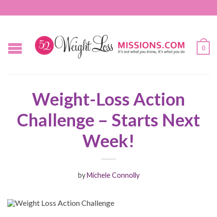
0
Weight-Loss Action
Challenge – Starts Next
Week!
by
Michele Connolly