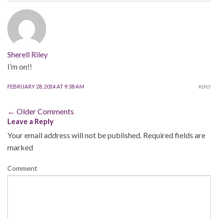
Sherell Riley
I’m on!!
FEBRUARY 28, 2014 AT 9:38 AM
REPLY
Comment
← Older Comments
Leave a Reply
navigation
Your email address will not be published.
Required fields are
marked
Comment