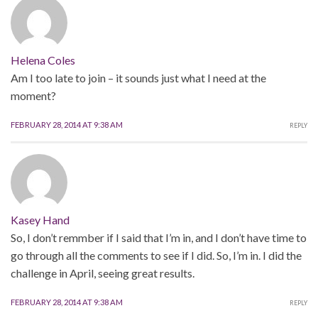
Helena Coles
Am I too late to join – it sounds just what I need at the
moment?
FEBRUARY 28, 2014 AT 9:38 AM
REPLY
Kasey Hand
So, I don’t remmber if I said that I’m in, and I don’t have time to
go through all the comments to see if I did. So, I’m in. I did the
challenge in April, seeing great results.
FEBRUARY 28, 2014 AT 9:38 AM
REPLY