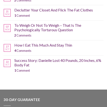
2
Comments
Declutter Your Closet And Flick The Fat Clothes
21
NOV
1
Comment
To Weigh Or Not To Weigh – That Is The
07
Psychologically Torturous Question
NOV
2
Comments
How I Eat This Much And Stay Thin
27
OCT
4
Comments
Success Story: Danielle Lost 40 Pounds, 20 Inches, 6%
22
Body Fat
OCT
1
Comment
30-DAY GUARANTEE