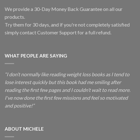
We provide a 30-Day Money Back Guarantee on all our
products.
Try them for 30 days, and if you're not completely satisfied
simply contact Customer Support for a full refund.
WHAT PEOPLE ARE SAYING
“I don’t normally like reading weight loss books as I tend to
lose interest quickly but this book had me smiling after
reading the first few pages and I couldn’t wait to read more.
I've now done the first few missions and feel so motivated
and positive!”
ABOUT MICHELE