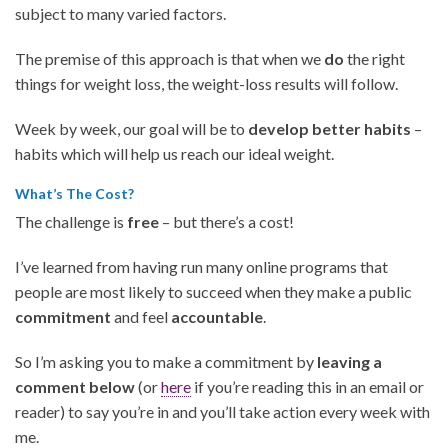
subject to many varied factors.
The premise of this approach is that when we
do
the right
things for weight loss, the weight-loss results will follow.
Week by week, our goal will be to
develop better habits
–
habits which will help us reach our ideal weight.
What’s The Cost?
The challenge is
free
– but there’s a cost!
I’ve learned from having run many online programs that
people are most likely to succeed when they make a public
commitment
and feel
accountable
.
So I’m asking you to make a commitment by
leaving a
comment below
(or
here
if you’re reading this in an email or
reader) to say you’re in and you’ll take action every week with
me.