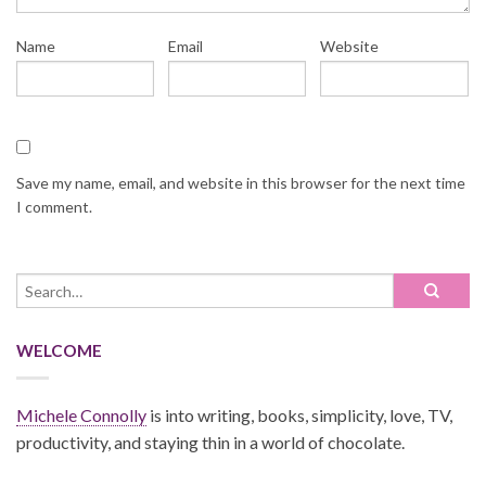
Name
Email
Website
Save my name, email, and website in this browser for the next time
I comment.
WELCOME
Michele Connolly
is into writing, books, simplicity, love, TV,
productivity, and staying thin in a world of chocolate.