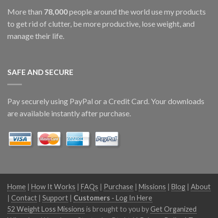
More than
78,000
people around the world use my products
to get rid of clutter, be more productive, lose weight, and
manage their life.
SAFE AND SECURE
Pay securely using PayPal or a Credit Card. Your downloads
are available instantly after purchase.
Home
|
How It Works
|
FAQs
|
Purchase
|
Missions
|
Blog
|
About
|
Contact
|
Support
|
Customers
- Log In Here
52 Weight Loss Missions
is brought to you by
Get Organized